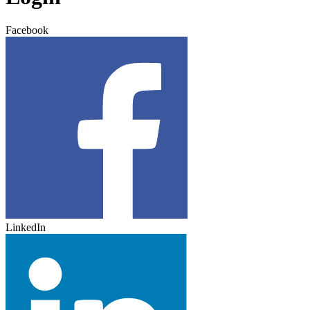
Facebook
LinkedIn