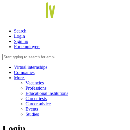
Search
Login
Sign up
For employers
Virtual internships
Companies
More
Vacancies
Professions
Educational institutions
Career tests
Career advice
Events
Studies
Login