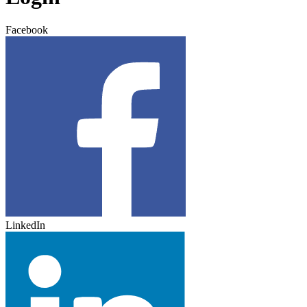
Facebook
LinkedIn