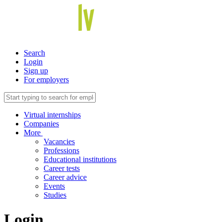
Search
Login
Sign up
For employers
Virtual internships
Companies
More
Vacancies
Professions
Educational institutions
Career tests
Career advice
Events
Studies
Login