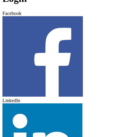
Facebook
LinkedIn