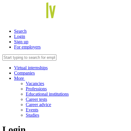
Search
Login
Sign up
For employers
Virtual internships
Companies
More
Vacancies
Professions
Educational institutions
Career tests
Career advice
Events
Studies
Login