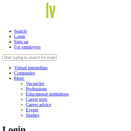
Search
Login
Sign up
For employers
Virtual internships
Companies
More
Vacancies
Professions
Educational institutions
Career tests
Career advice
Events
Studies
Login