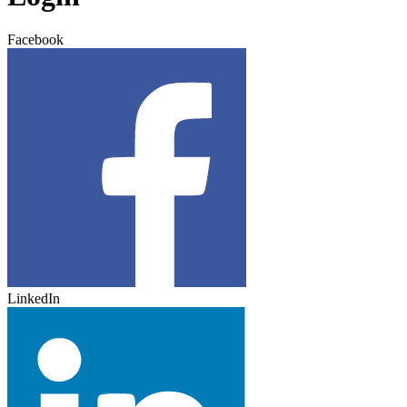
Facebook
LinkedIn