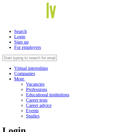
Search
Login
Sign up
For employers
Virtual internships
Companies
More
Vacancies
Professions
Educational institutions
Career tests
Career advice
Events
Studies
Login