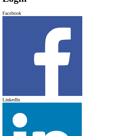
Facebook
LinkedIn