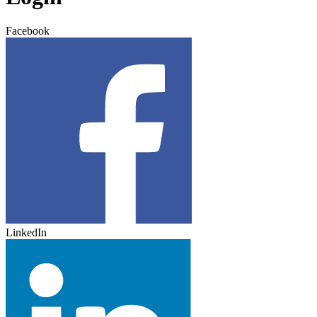
Facebook
LinkedIn