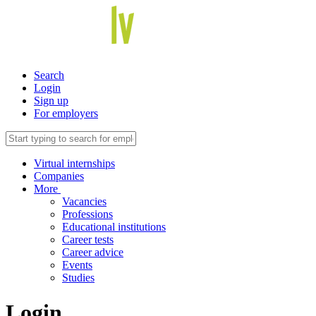
Search
Login
Sign up
For employers
Virtual internships
Companies
More
Vacancies
Professions
Educational institutions
Career tests
Career advice
Events
Studies
Login