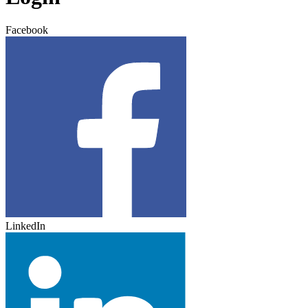
Facebook
LinkedIn