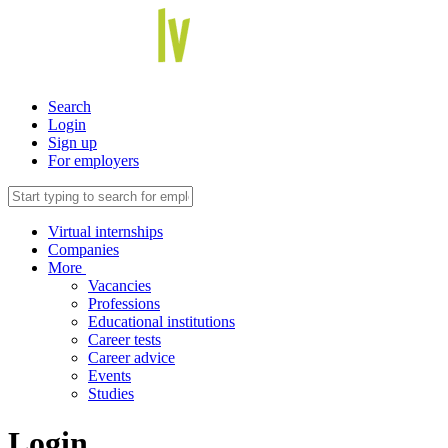
Search
Login
Sign up
For employers
Virtual internships
Companies
More
Vacancies
Professions
Educational institutions
Career tests
Career advice
Events
Studies
Login