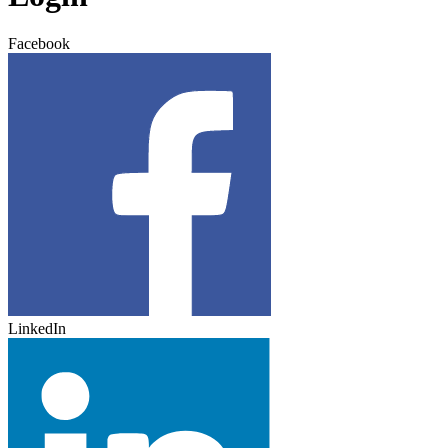
Facebook
LinkedIn