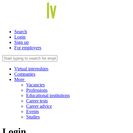
Search
Login
Sign up
For employers
Virtual internships
Companies
More
Vacancies
Professions
Educational institutions
Career tests
Career advice
Events
Studies
Login