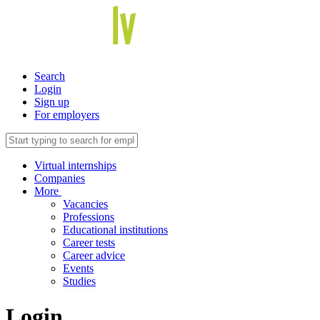
Search
Login
Sign up
For employers
Virtual internships
Companies
More
Vacancies
Professions
Educational institutions
Career tests
Career advice
Events
Studies
Login