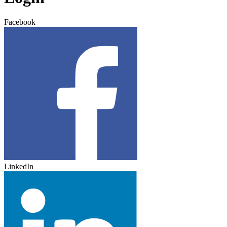
Facebook
LinkedIn