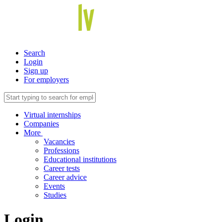
Search
Login
Sign up
For employers
Virtual internships
Companies
More
Vacancies
Professions
Educational institutions
Career tests
Career advice
Events
Studies
Login