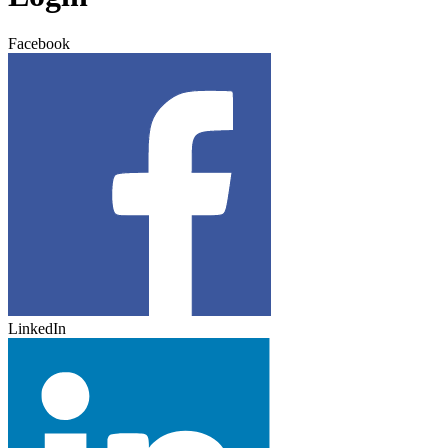
Facebook
LinkedIn