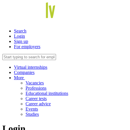
Search
Login
Sign up
For employers
Virtual internships
Companies
More
Vacancies
Professions
Educational institutions
Career tests
Career advice
Events
Studies
Login