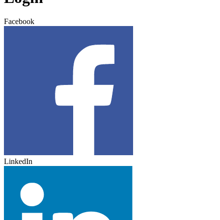
Facebook
LinkedIn