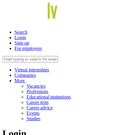
Search
Login
Sign up
For employers
Virtual internships
Companies
More
Vacancies
Professions
Educational institutions
Career tests
Career advice
Events
Studies
Login