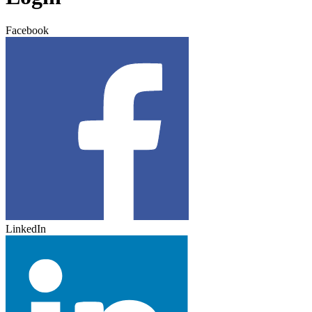
Facebook
LinkedIn