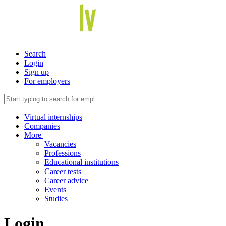
Search
Login
Sign up
For employers
Virtual internships
Companies
More
Vacancies
Professions
Educational institutions
Career tests
Career advice
Events
Studies
Login