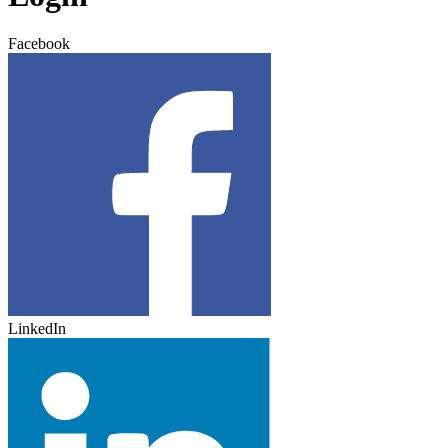
Facebook
LinkedIn