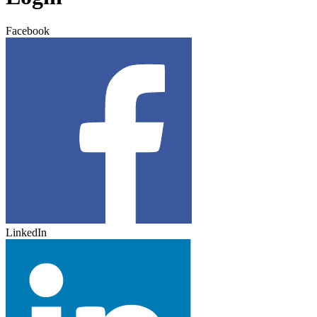
Facebook
LinkedIn