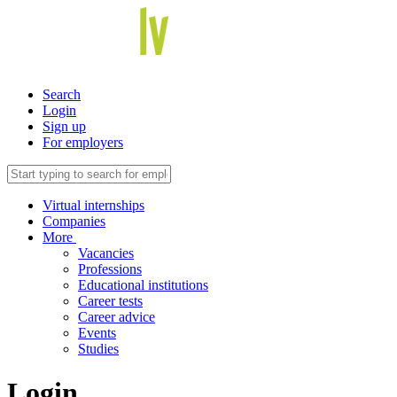
Search
Login
Sign up
For employers
Virtual internships
Companies
More
Vacancies
Professions
Educational institutions
Career tests
Career advice
Events
Studies
Login