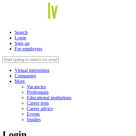
Search
Login
Sign up
For employers
Virtual internships
Companies
More
Vacancies
Professions
Educational institutions
Career tests
Career advice
Events
Studies
Login