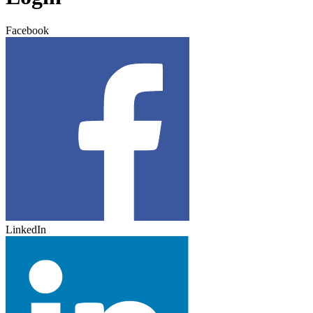
Facebook
LinkedIn