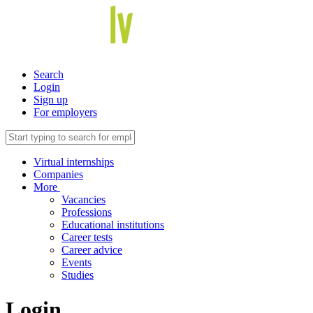
Search
Login
Sign up
For employers
Virtual internships
Companies
More
Vacancies
Professions
Educational institutions
Career tests
Career advice
Events
Studies
Login