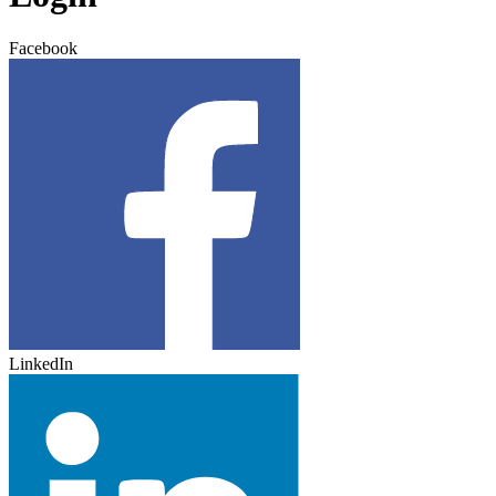
Facebook
LinkedIn