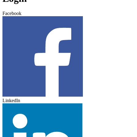
Facebook
LinkedIn