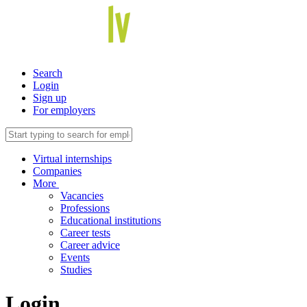
Search
Login
Sign up
For employers
Virtual internships
Companies
More
Vacancies
Professions
Educational institutions
Career tests
Career advice
Events
Studies
Login