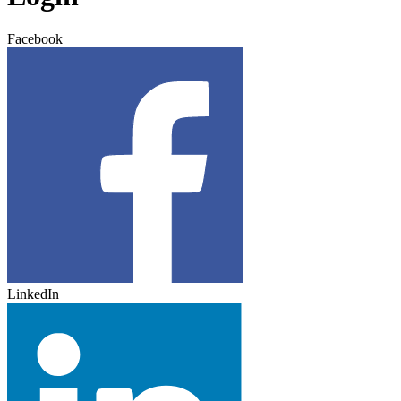
Facebook
LinkedIn