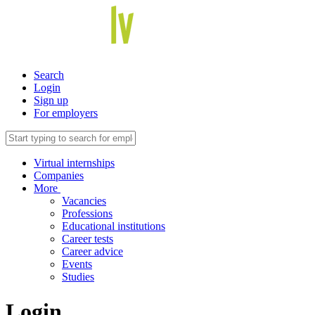
Search
Login
Sign up
For employers
Virtual internships
Companies
More
Vacancies
Professions
Educational institutions
Career tests
Career advice
Events
Studies
Login