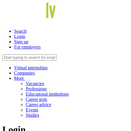
Search
Login
Sign up
For employers
Virtual internships
Companies
More
Vacancies
Professions
Educational institutions
Career tests
Career advice
Events
Studies
Login