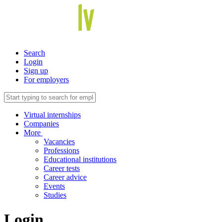
Search
Login
Sign up
For employers
Virtual internships
Companies
More
Vacancies
Professions
Educational institutions
Career tests
Career advice
Events
Studies
Login