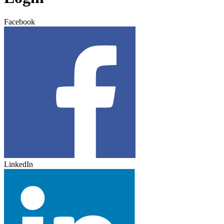
Facebook
LinkedIn