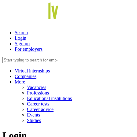
Search
Login
Sign up
For employers
Virtual internships
Companies
More
Vacancies
Professions
Educational institutions
Career tests
Career advice
Events
Studies
Login