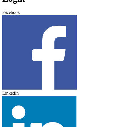
Facebook
LinkedIn