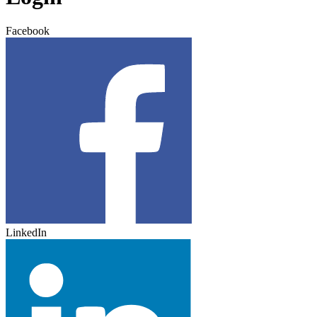
Facebook
LinkedIn