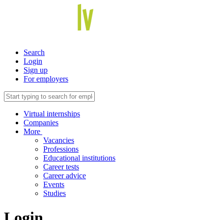
Search
Login
Sign up
For employers
Virtual internships
Companies
More
Vacancies
Professions
Educational institutions
Career tests
Career advice
Events
Studies
Login