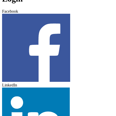
Facebook
LinkedIn