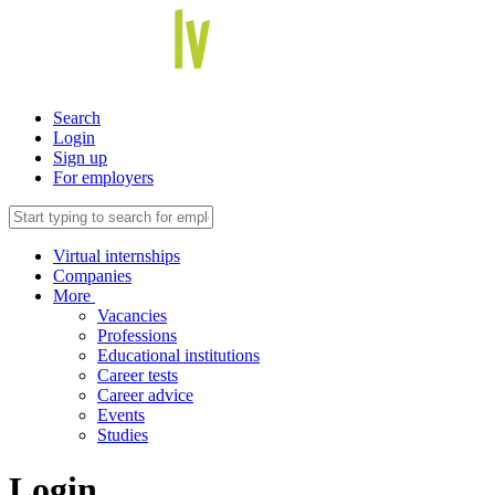
Search
Login
Sign up
For employers
Virtual internships
Companies
More
Vacancies
Professions
Educational institutions
Career tests
Career advice
Events
Studies
Login