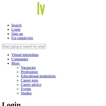
Search
Login
Sign up
For employers
Virtual internships
Companies
More
Vacancies
Professions
Educational institutions
Career tests
Career advice
Events
Studies
Login