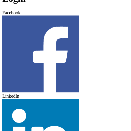
Facebook
LinkedIn