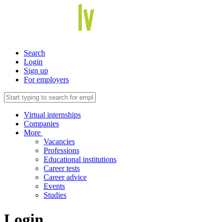
Search
Login
Sign up
For employers
Virtual internships
Companies
More
Vacancies
Professions
Educational institutions
Career tests
Career advice
Events
Studies
Login