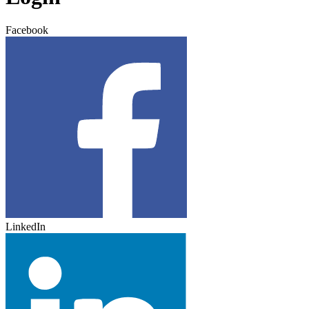
Facebook
LinkedIn