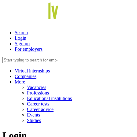
Search
Login
Sign up
For employers
Virtual internships
Companies
More
Vacancies
Professions
Educational institutions
Career tests
Career advice
Events
Studies
Login