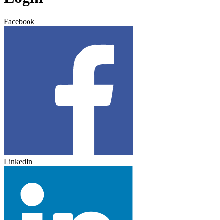
Facebook
LinkedIn